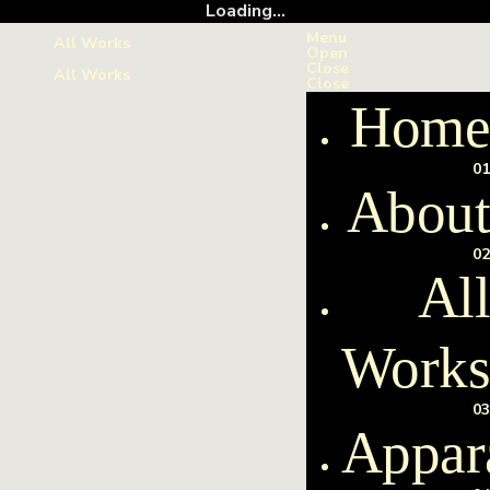
Loading...
Menu
All Works
Open
Close
All Works
Close
Home
01
About
02
All
Work
03
Appar