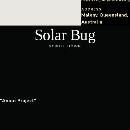
ADDRESS
Maleny, Queensland,
Australia
Solar Bug
SCROLL DOWN
About Project