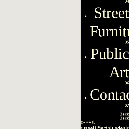
04
Street
Furnit
05
Public
Art
06
Conta
07
Back
Back
E-MAIL
russell@artplusdesi