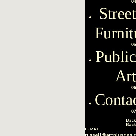
04
Street
Furnit
05
Public
Art
06
Conta
07
Back
Back
E-MAIL
russell@artplusdesi