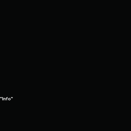
Tin
Town
-
Russell
Anderson
Info