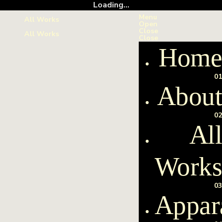
Loading...
Menu
All Works
Open
Close
All Works
Close
Home
01
About
02
All
Work
03
Appar