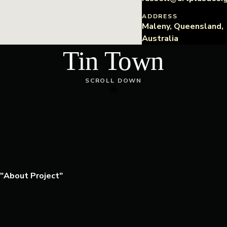
ADDRESS
Maleny, Queensland,
Australia
Tin Town
SCROLL DOWN
About Project